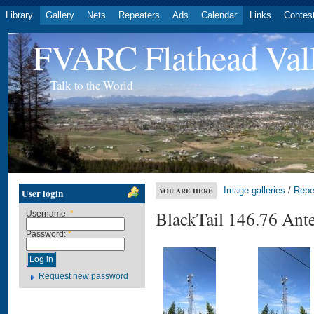
Library
Gallery
Nets
Repeaters
Ads
Calendar
Links
Contes
FVARC Flathead Val
Talk to the World
Image galleries
/
Repe
YOU ARE HERE
User login
BlackTail 146.76 Ant
Username:
*
Password:
*
Request new password