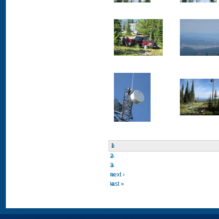
1
2
3
next ›
last »